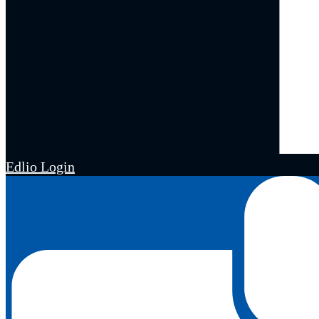
Edlio
Login