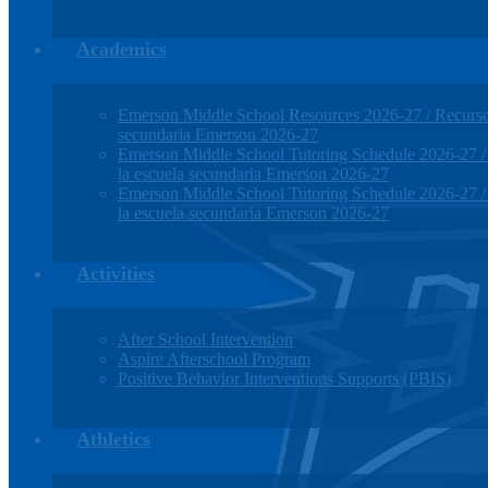
Academics
Emerson Middle School Resources 2026-27 / Recursos
secundaria Emerson 2026-27
Emerson Middle School Tutoring Schedule 2026-27 / H
la escuela secundaria Emerson 2026-27
Emerson Middle School Tutoring Schedule 2026-27 / H
la escuela secundaria Emerson 2026-27
Activities
After School Intervention
Aspire Afterschool Program
Positive Behavior Interventions Supports (PBIS)
Athletics