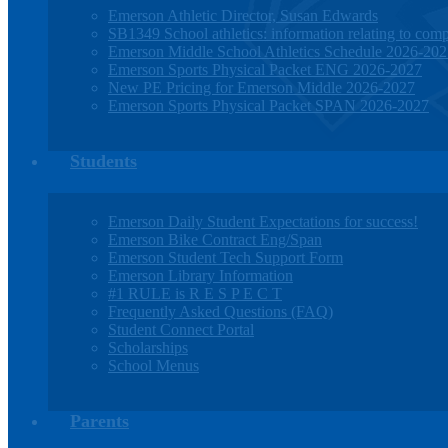
Emerson Athletic Director, Susan Edwards
SB1349 School athletics: information relating to compe
Emerson Middle School Athletics Schedule 2026-20
Emerson Sports Physical Packet ENG 2026-2027
New PE Pricing for Emerson Middle 2026-2027
Emerson Sports Physical Packet SPAN 2026-2027
Students
Emerson Daily Student Expectations for success!
Emerson Bike Contract Eng/Span
Emerson Student Tech Support Form
Emerson Library Information
#1 RULE is R E S P E C T
Frequently Asked Questions (FAQ)
Student Connect Portal
Scholarships
School Menus
Parents