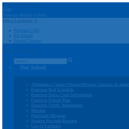
Skip to main content
EMS
Emerson
Middle
School
Select Language
▼
Pomona USD
Pre-Enroll
Parent Connect
Main Menu Toggle
Search
Our School
Attendance Contact Person/Persona contacto de asiste
Emerson Bell Schedule
Emerson Dress Code Information
Emerson School Map
Emerson Traffic Information
Mission
Principals Message
Student Records Request
Use of Facilities