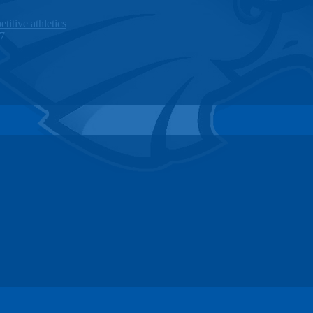
titive athletics
27