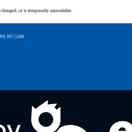
changed, or is temporarily unavailable.
09) 397-5280