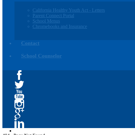
California Healthy Youth Act - Letters
Parent Connect Portal
School Menus
Chromebooks and Insurance
Contact
School Counselor
Facebook
Twitter
YouTube
Instagram
Google+
Linkedin