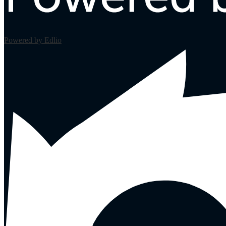
Powered by Edlio