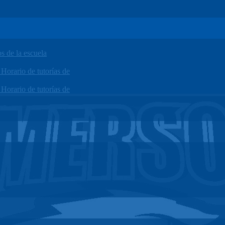
 de la escuela
orario de tutorías de
orario de tutorías de