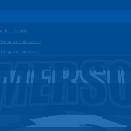
 de la escuela
orario de tutorías de
orario de tutorías de