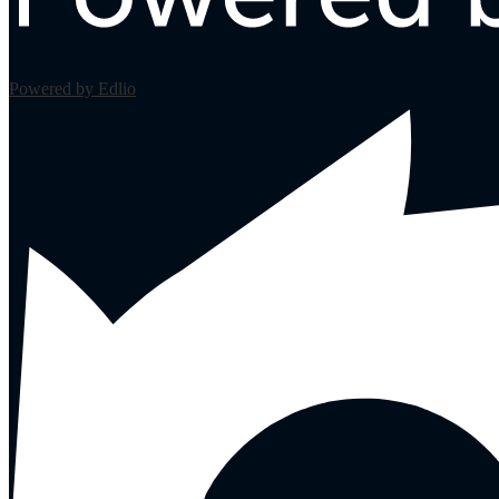
Powered by Edlio