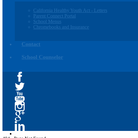
California Healthy Youth Act - Letters
Parent Connect Portal
School Menus
Chromebooks and Insurance
Contact
School Counselor
Facebook
Twitter
YouTube
Instagram
Google+
Linkedin