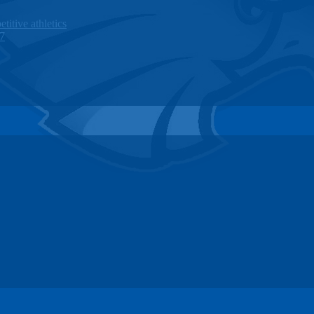
titive athletics
27