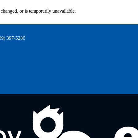
changed, or is temporarily unavailable.
09) 397-5280