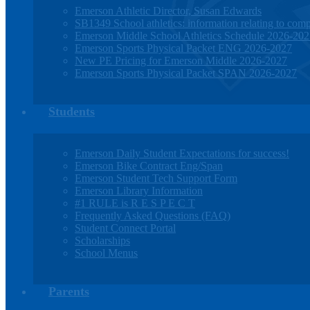
Emerson Athletic Director, Susan Edwards
SB1349 School athletics: information relating to compe
Emerson Middle School Athletics Schedule 2026-20
Emerson Sports Physical Packet ENG 2026-2027
New PE Pricing for Emerson Middle 2026-2027
Emerson Sports Physical Packet SPAN 2026-2027
Students
Emerson Daily Student Expectations for success!
Emerson Bike Contract Eng/Span
Emerson Student Tech Support Form
Emerson Library Information
#1 RULE is R E S P E C T
Frequently Asked Questions (FAQ)
Student Connect Portal
Scholarships
School Menus
Parents