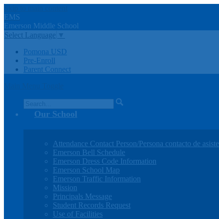
Skip to main content
EMS
Emerson
Middle
School
Select Language
▼
Pomona USD
Pre-Enroll
Parent Connect
Main Menu Toggle
Search
Our School
Attendance Contact Person/Persona contacto de asiste
Emerson Bell Schedule
Emerson Dress Code Information
Emerson School Map
Emerson Traffic Information
Mission
Principals Message
Student Records Request
Use of Facilities