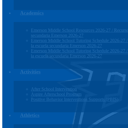
Academics
Emerson Middle School Resources 2026-27 / Recursos
secundaria Emerson 2026-27
Emerson Middle School Tutoring Schedule 2026-27 / H
la escuela secundaria Emerson 2026-27
Emerson Middle School Tutoring Schedule 2026-27 / H
la escuela secundaria Emerson 2026-27
Activities
After School Intervention
Aspire Afterschool Program
Positive Behavior Interventions Supports (PBIS)
Athletics