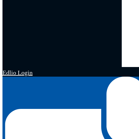
Edlio
Login