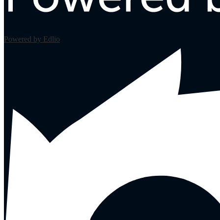
Powered by Edlio