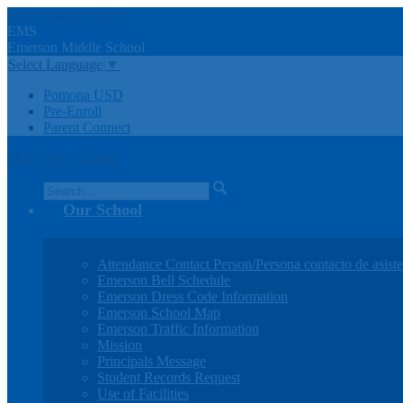
Skip to main content
EMS
Emerson
Middle
School
Select Language
▼
Pomona USD
Pre-Enroll
Parent Connect
Main Menu Toggle
Search
Our School
Attendance Contact Person/Persona contacto de asiste
Emerson Bell Schedule
Emerson Dress Code Information
Emerson School Map
Emerson Traffic Information
Mission
Principals Message
Student Records Request
Use of Facilities