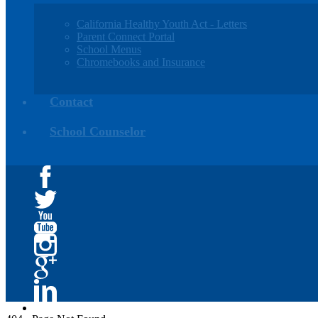
California Healthy Youth Act - Letters
Parent Connect Portal
School Menus
Chromebooks and Insurance
Contact
School Counselor
Facebook
Twitter
YouTube
Instagram
Google+
Linkedin