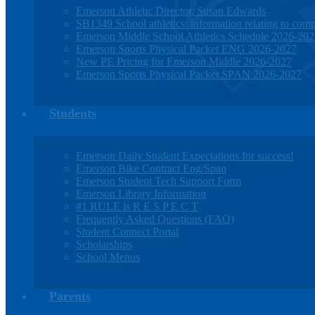
Emerson Athletic Director, Susan Edwards
SB1349 School athletics: information relating to compe
Emerson Middle School Athletics Schedule 2026-20
Emerson Sports Physical Packet ENG 2026-2027
New PE Pricing for Emerson Middle 2026-2027
Emerson Sports Physical Packet SPAN 2026-2027
Students
Emerson Daily Student Expectations for success!
Emerson Bike Contract Eng/Span
Emerson Student Tech Support Form
Emerson Library Information
#1 RULE is R E S P E C T
Frequently Asked Questions (FAQ)
Student Connect Portal
Scholarships
School Menus
Parents