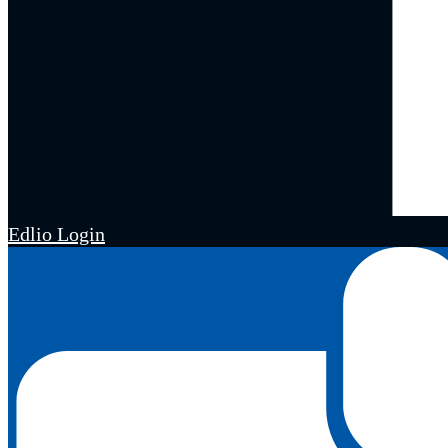
Edlio
Login