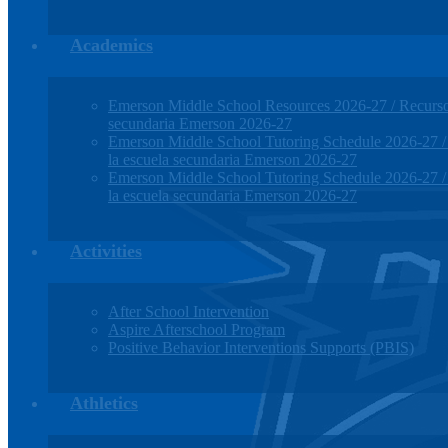
Academics
Emerson Middle School Resources 2026-27 / Recursos
secundaria Emerson 2026-27
Emerson Middle School Tutoring Schedule 2026-27 / H
la escuela secundaria Emerson 2026-27
Emerson Middle School Tutoring Schedule 2026-27 / H
la escuela secundaria Emerson 2026-27
Activities
After School Intervention
Aspire Afterschool Program
Positive Behavior Interventions Supports (PBIS)
Athletics