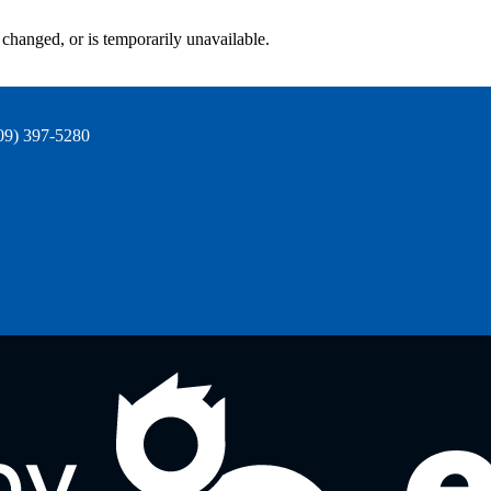
changed, or is temporarily unavailable.
09) 397-5280