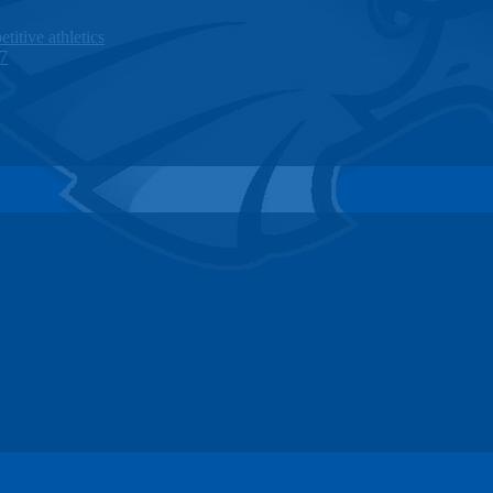
titive athletics
27