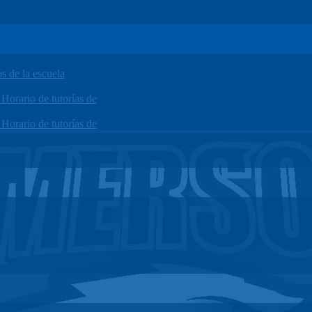
 de la escuela
orario de tutorías de
orario de tutorías de