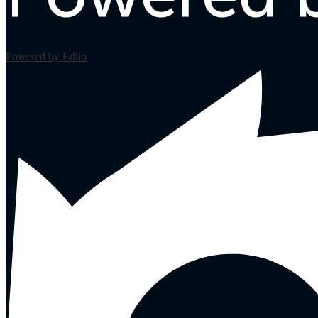
Powered by Edlio