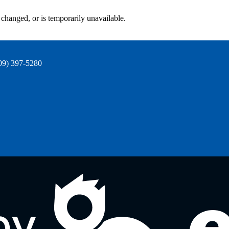
changed, or is temporarily unavailable.
09) 397-5280