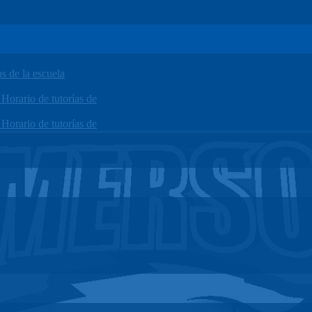
 de la escuela
orario de tutorías de
orario de tutorías de