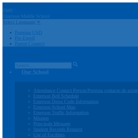
Skip to main content
EMS
Emerson
Middle
School
Select Language
▼
Pomona USD
Pre-Enroll
Parent Connect
Main Menu Toggle
Search
Our School
Attendance Contact Person/Persona contacto de asiste
Emerson Bell Schedule
Emerson Dress Code Information
Emerson School Map
Emerson Traffic Information
Mission
Principals Message
Student Records Request
Use of Facilities