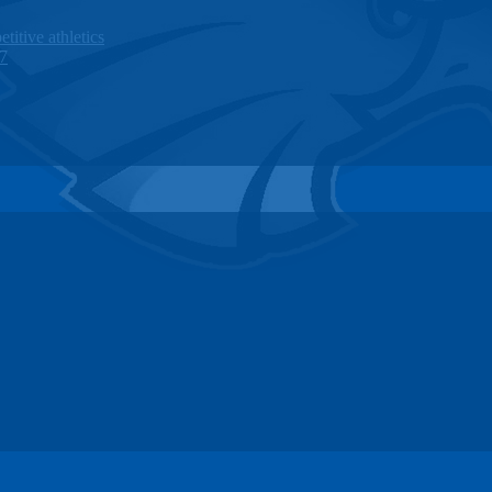
titive athletics
27