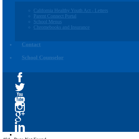
California Healthy Youth Act - Letters
Parent Connect Portal
School Menus
Chromebooks and Insurance
Contact
School Counselor
Facebook
Twitter
YouTube
Instagram
Google+
Linkedin