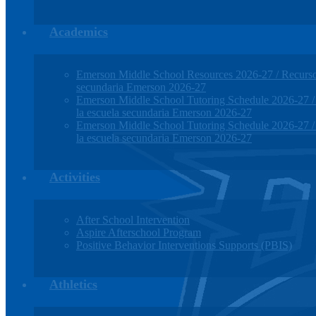
Academics
Emerson Middle School Resources 2026-27 / Recursos
secundaria Emerson 2026-27
Emerson Middle School Tutoring Schedule 2026-27 / H
la escuela secundaria Emerson 2026-27
Emerson Middle School Tutoring Schedule 2026-27 / H
la escuela secundaria Emerson 2026-27
Activities
After School Intervention
Aspire Afterschool Program
Positive Behavior Interventions Supports (PBIS)
Athletics