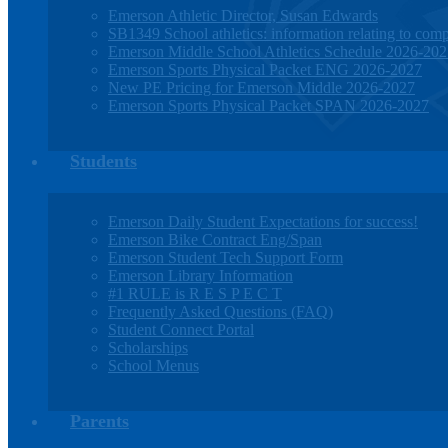
Emerson Athletic Director, Susan Edwards
SB1349 School athletics: information relating to compe
Emerson Middle School Athletics Schedule 2026-20
Emerson Sports Physical Packet ENG 2026-2027
New PE Pricing for Emerson Middle 2026-2027
Emerson Sports Physical Packet SPAN 2026-2027
Students
Emerson Daily Student Expectations for success!
Emerson Bike Contract Eng/Span
Emerson Student Tech Support Form
Emerson Library Information
#1 RULE is R E S P E C T
Frequently Asked Questions (FAQ)
Student Connect Portal
Scholarships
School Menus
Parents