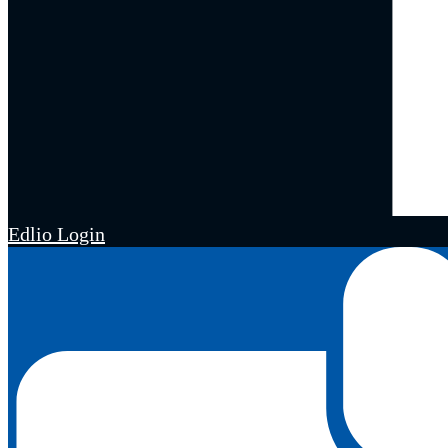
Edlio
Login