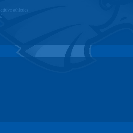
titive athletics
27