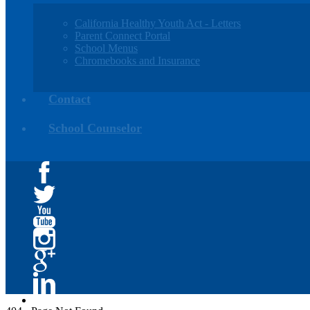
California Healthy Youth Act - Letters
Parent Connect Portal
School Menus
Chromebooks and Insurance
Contact
School Counselor
Facebook
Twitter
YouTube
Instagram
Google+
Linkedin