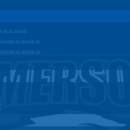
 de la escuela
orario de tutorías de
orario de tutorías de