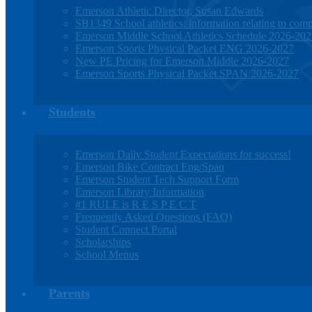
Emerson Athletic Director, Susan Edwards
SB1349 School athletics: information relating to compe
Emerson Middle School Athletics Schedule 2026-20
Emerson Sports Physical Packet ENG 2026-2027
New PE Pricing for Emerson Middle 2026-2027
Emerson Sports Physical Packet SPAN 2026-2027
Students
Emerson Daily Student Expectations for success!
Emerson Bike Contract Eng/Span
Emerson Student Tech Support Form
Emerson Library Information
#1 RULE is R E S P E C T
Frequently Asked Questions (FAQ)
Student Connect Portal
Scholarships
School Menus
Parents