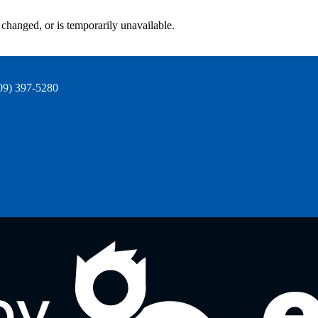
changed, or is temporarily unavailable.
09) 397-5280