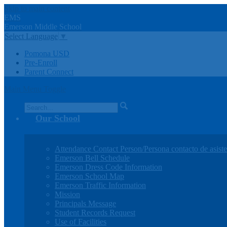
Skip to main content
EMS
Emerson
Middle
School
Select Language
▼
Pomona USD
Pre-Enroll
Parent Connect
Main Menu Toggle
Search
Our School
Attendance Contact Person/Persona contacto de asiste
Emerson Bell Schedule
Emerson Dress Code Information
Emerson School Map
Emerson Traffic Information
Mission
Principals Message
Student Records Request
Use of Facilities