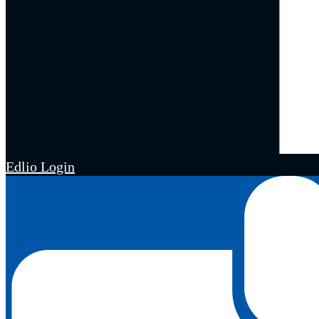
Edlio
Login