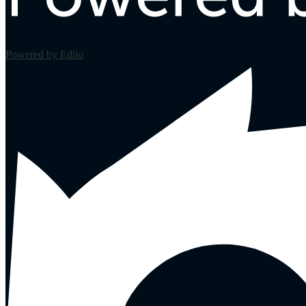
Powered by Edlio