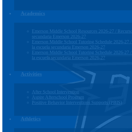
Academics
Emerson Middle School Resources 2026-27 / Recursos
secundaria Emerson 2026-27
Emerson Middle School Tutoring Schedule 2026-27 / H
la escuela secundaria Emerson 2026-27
Emerson Middle School Tutoring Schedule 2026-27 / H
la escuela secundaria Emerson 2026-27
Activities
After School Intervention
Aspire Afterschool Program
Positive Behavior Interventions Supports (PBIS)
Athletics