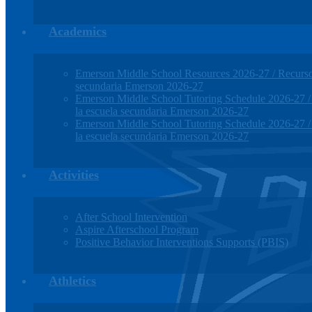
Academics
Emerson Middle School Resources 2026-27 / Recursos
secundaria Emerson 2026-27
Emerson Middle School Tutoring Schedule 2026-27 / H
la escuela secundaria Emerson 2026-27
Emerson Middle School Tutoring Schedule 2026-27 / H
la escuela secundaria Emerson 2026-27
Activities
After School Intervention
Aspire Afterschool Program
Positive Behavior Interventions Supports (PBIS)
Athletics