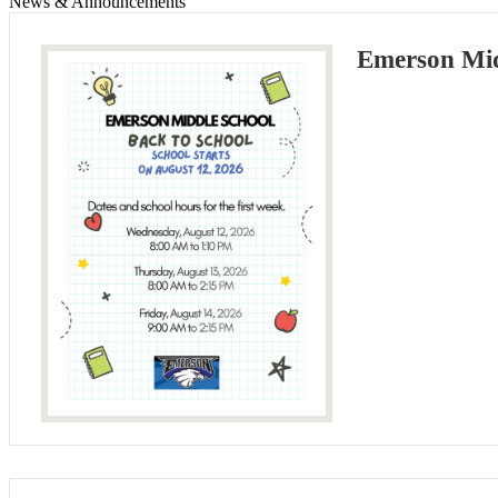
News & Announcements
Emerson Mid