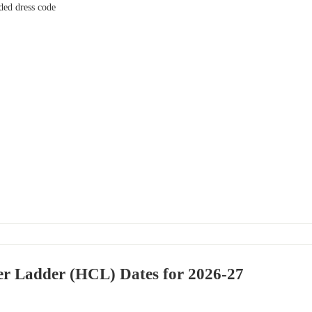
ed dress code
er Ladder (HCL) Dates for 2026-27