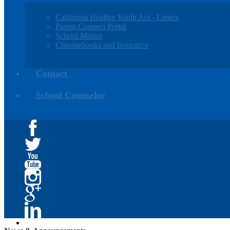
California Healthy Youth Act - Letters
Parent Connect Portal
School Menus
Chromebooks and Insurance
Contact
School Counselor
Facebook
Twitter
YouTube
Instagram
Google+
Linkedin