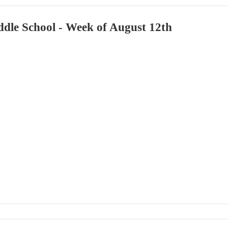
dle School - Week of August 12th