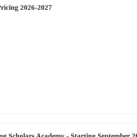
Pricing 2026-2027
ng Scholars Academy - Starting September 2