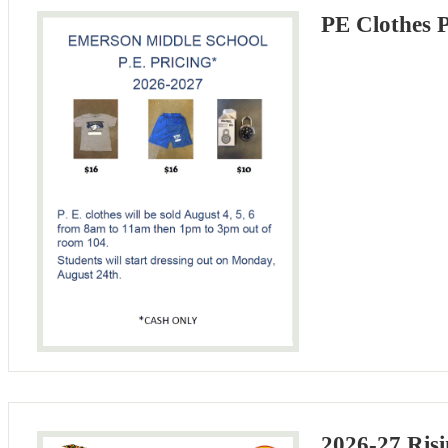
PE Clothes 
2026-27 Risi