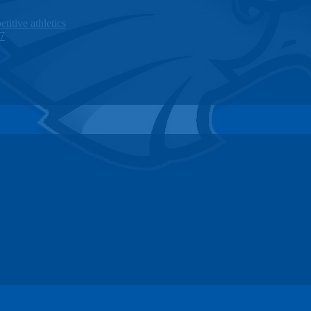
titive athletics
27