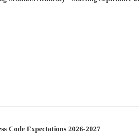
ss Code Expectations 2026-2027