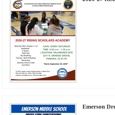
Emerson Dre