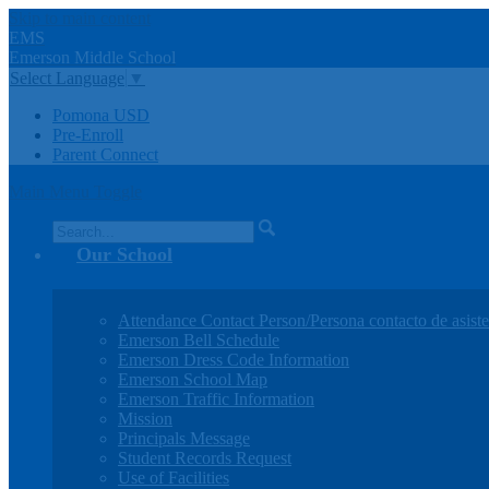
Skip to main content
EMS
Emerson
Middle
School
Select Language
▼
Pomona USD
Pre-Enroll
Parent Connect
Main Menu Toggle
Search
Our School
Attendance Contact Person/Persona contacto de asiste
Emerson Bell Schedule
Emerson Dress Code Information
Emerson School Map
Emerson Traffic Information
Mission
Principals Message
Student Records Request
Use of Facilities