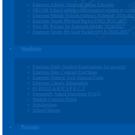
Emerson Athletic Director, Susan Edwards
SB1349 School athletics: information relating to compe
Emerson Middle School Athletics Schedule 2026-20
Emerson Sports Physical Packet ENG 2026-2027
New PE Pricing for Emerson Middle 2026-2027
Emerson Sports Physical Packet SPAN 2026-2027
Students
Emerson Daily Student Expectations for success!
Emerson Bike Contract Eng/Span
Emerson Student Tech Support Form
Emerson Library Information
#1 RULE is R E S P E C T
Frequently Asked Questions (FAQ)
Student Connect Portal
Scholarships
School Menus
Parents