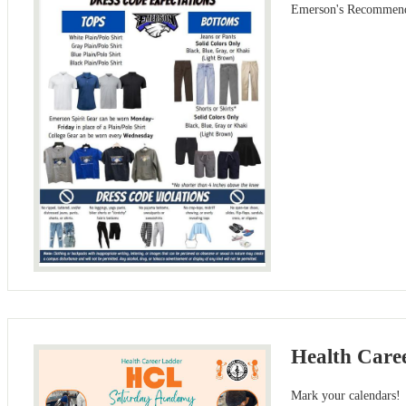
Emerson's Recommend
Health Care
Mark your calendars!