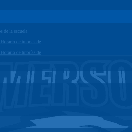
 de la escuela
orario de tutorías de
orario de tutorías de